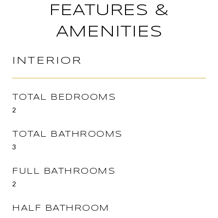
FEATURES &
AMENITIES
INTERIOR
TOTAL BEDROOMS
2
TOTAL BATHROOMS
3
FULL BATHROOMS
2
HALF BATHROOM