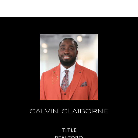
CALVIN CLAIBORNE
TITLE
REALTOR®