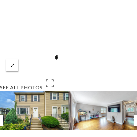
SEE ALL PHOTOS