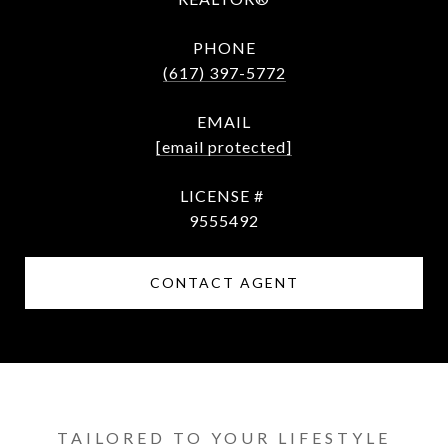
PHONE
(617) 397-5772
EMAIL
[email protected]
9​5​5​5​4​9​2
CONTACT AGENT