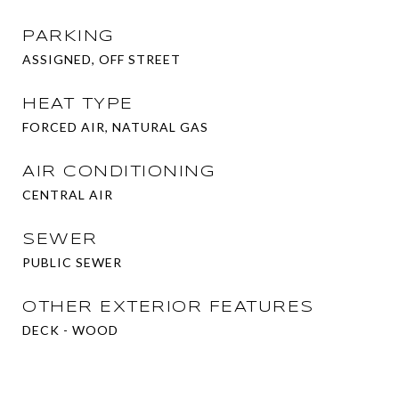
PARKING
ASSIGNED, OFF STREET
HEAT TYPE
FORCED AIR, NATURAL GAS
AIR CONDITIONING
CENTRAL AIR
SEWER
PUBLIC SEWER
OTHER EXTERIOR FEATURES
DECK - WOOD