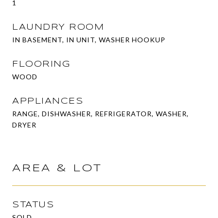
1
LAUNDRY ROOM
IN BASEMENT, IN UNIT, WASHER HOOKUP
FLOORING
WOOD
APPLIANCES
RANGE, DISHWASHER, REFRIGERATOR, WASHER,
DRYER
AREA & LOT
STATUS
SOLD