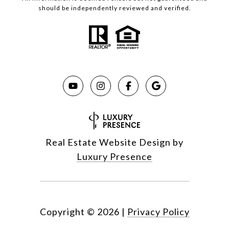
should be independently reviewed and verified.
Real Estate Website Design by
Luxury Presence
Copyright ©
2026
|
Privacy Policy