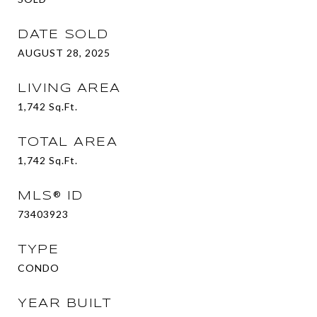
DATE SOLD
AUGUST 28, 2025
LIVING AREA
1,742
Sq.Ft.
TOTAL AREA
1,742
Sq.Ft.
MLS® ID
73403923
TYPE
CONDO
YEAR BUILT