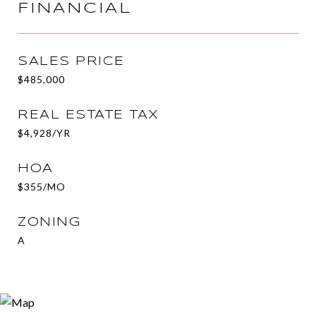
FINANCIAL
SALES PRICE
$485,000
REAL ESTATE TAX
$4,928/YR
HOA
$355/MO
ZONING
A