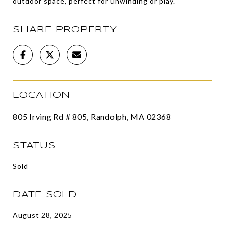
outdoor space, perfect for unwinding or play.
SHARE PROPERTY
LOCATION
805 Irving Rd # 805, Randolph, MA 02368
STATUS
Sold
DATE SOLD
August 28, 2025