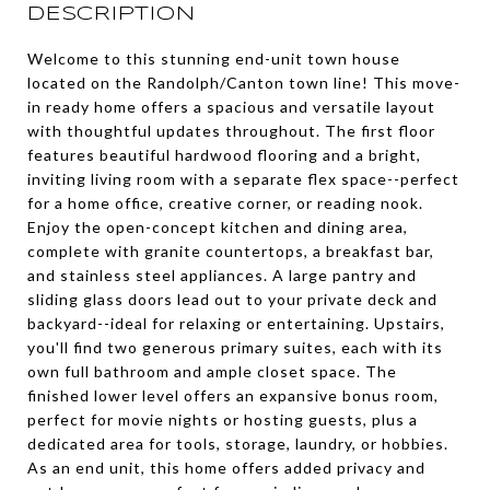
DESCRIPTION
Welcome to this stunning end-unit town house
located on the Randolph/Canton town line! This move-
in ready home offers a spacious and versatile layout
with thoughtful updates throughout. The first floor
features beautiful hardwood flooring and a bright,
inviting living room with a separate flex space--perfect
for a home office, creative corner, or reading nook.
Enjoy the open-concept kitchen and dining area,
complete with granite countertops, a breakfast bar,
and stainless steel appliances. A large pantry and
sliding glass doors lead out to your private deck and
backyard--ideal for relaxing or entertaining. Upstairs,
you'll find two generous primary suites, each with its
own full bathroom and ample closet space. The
finished lower level offers an expansive bonus room,
perfect for movie nights or hosting guests, plus a
dedicated area for tools, storage, laundry, or hobbies.
As an end unit, this home offers added privacy and