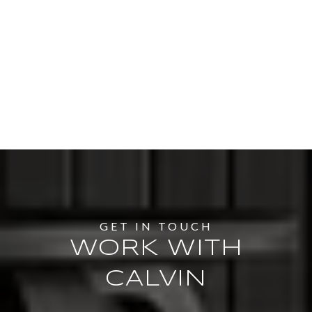
WORK WITH
CALVIN