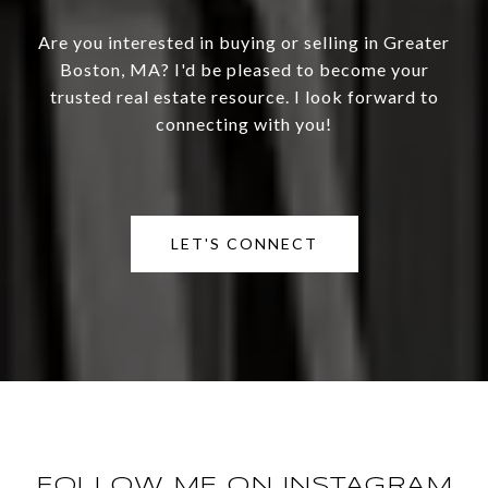
Are you interested in buying or selling in Greater
Boston, MA? I'd be pleased to become your
trusted real estate resource. I look forward to
connecting with you!
LET'S CONNECT
FOLLOW ME ON INSTAGRAM