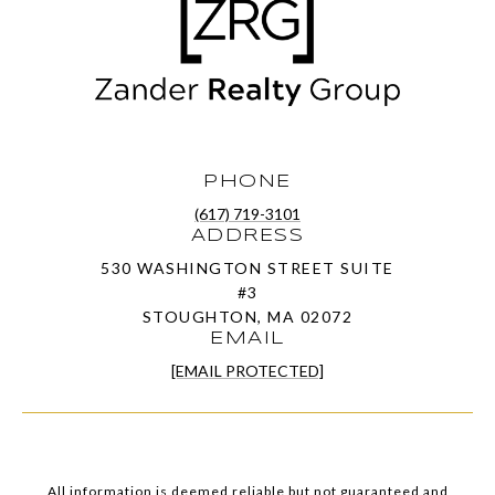
PHONE
(617) 719-3101
ADDRESS
530 WASHINGTON STREET SUITE
#3
STOUGHTON, MA 02072
EMAIL
[EMAIL PROTECTED]
All information is deemed reliable but not guaranteed and