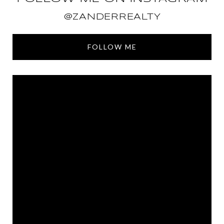
@ZANDERREALTY
FOLLOW ME