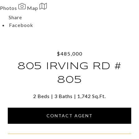
Photos
Map
Share
Facebook
Twitter
Via Email
$485,000
805 IRVING RD #
805
2 Beds
3 Baths
1,742 Sq.Ft.
CONTACT AGENT