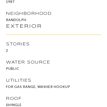
1987
NEIGHBORHOOD
RANDOLPH
EXTERIOR
STORIES
2
WATER SOURCE
PUBLIC
UTILITIES
FOR GAS RANGE, WASHER HOOKUP
ROOF
SHINGLE